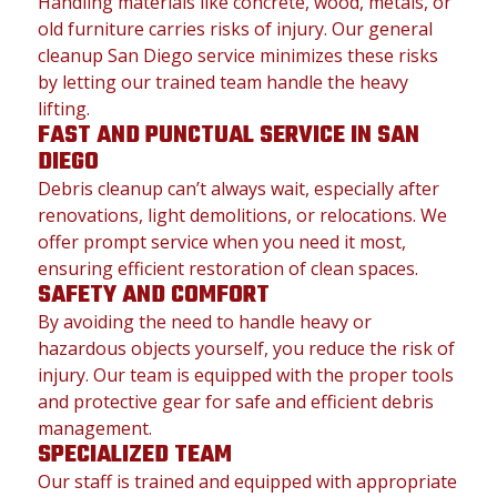
Handling materials like concrete, wood, metals, or
old furniture carries risks of injury. Our general
cleanup San Diego service minimizes these risks
by letting our trained team handle the heavy
lifting.
FAST AND PUNCTUAL SERVICE IN SAN
DIEGO
Debris cleanup can’t always wait, especially after
renovations, light demolitions, or relocations. We
offer prompt service when you need it most,
ensuring efficient restoration of clean spaces.
SAFETY AND COMFORT
By avoiding the need to handle heavy or
hazardous objects yourself, you reduce the risk of
injury. Our team is equipped with the proper tools
and protective gear for safe and efficient debris
management.
SPECIALIZED TEAM
Our staff is trained and equipped with appropriate