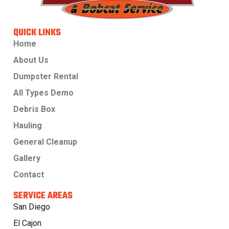
QUICK LINKS
Home
About Us
Dumpster Rental
All Types Demo
Debris Box
Hauling
General Cleanup
Gallery
Contact
SERVICE AREAS
San Diego
El Cajon