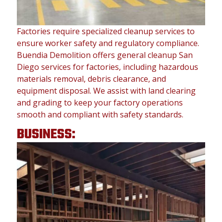
Factories require specialized cleanup services to
ensure worker safety and regulatory compliance.
Buendia Demolition offers general cleanup San
Diego services for factories, including hazardous
materials removal, debris clearance, and
equipment disposal. We assist with land clearing
and grading to keep your factory operations
smooth and compliant with safety standards.
BUSINESS: