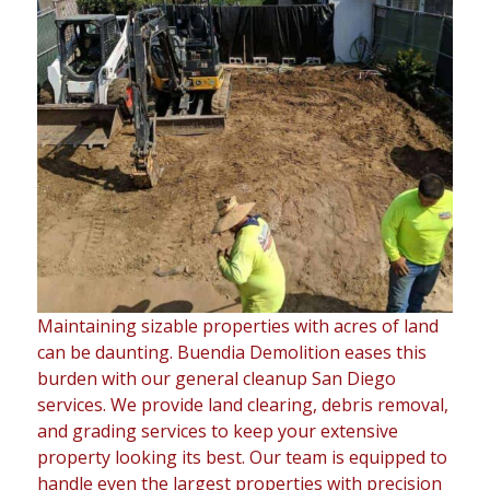
Maintaining sizable properties with acres of land
can be daunting. Buendia Demolition eases this
burden with our general cleanup San Diego
services. We provide land clearing, debris removal,
and grading services to keep your extensive
property looking its best. Our team is equipped to
handle even the largest properties with precision