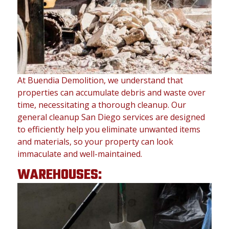
At Buendia Demolition, we understand that
properties can accumulate debris and waste over
time, necessitating a thorough cleanup. Our
general cleanup San Diego services are designed
to efficiently help you eliminate unwanted items
and materials, so your property can look
immaculate and well-maintained.
WAREHOUSES: