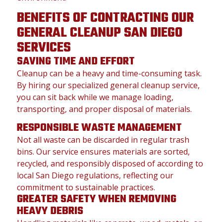
BENEFITS OF CONTRACTING OUR
GENERAL CLEANUP SAN DIEGO
SERVICES
SAVING TIME AND EFFORT
Cleanup can be a heavy and time-consuming task.
By hiring our specialized general cleanup service,
you can sit back while we manage loading,
transporting, and proper disposal of materials.
RESPONSIBLE WASTE MANAGEMENT
Not all waste can be discarded in regular trash
bins. Our service ensures materials are sorted,
recycled, and responsibly disposed of according to
local San Diego regulations, reflecting our
commitment to sustainable practices.
GREATER SAFETY WHEN REMOVING
HEAVY DEBRIS