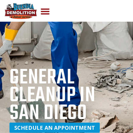
GENERAL
CLEANUP IN
SAN DIEGO
SCHEDULE AN APPOINTMENT