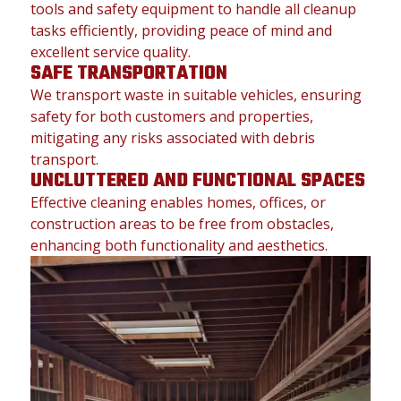
tools and safety equipment to handle all cleanup
tasks efficiently, providing peace of mind and
excellent service quality.
SAFE TRANSPORTATION
We transport waste in suitable vehicles, ensuring
safety for both customers and properties,
mitigating any risks associated with debris
transport.
UNCLUTTERED AND FUNCTIONAL SPACES
Effective cleaning enables homes, offices, or
construction areas to be free from obstacles,
enhancing both functionality and aesthetics.