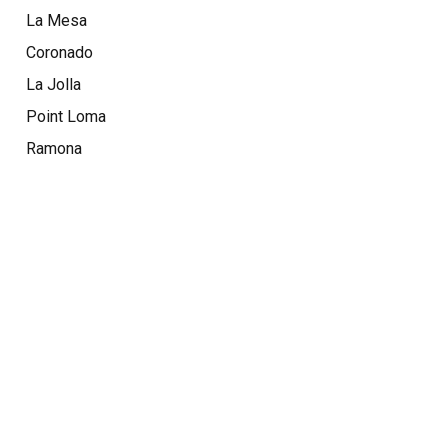
La Mesa
Coronado
La Jolla
Point Loma
Ramona