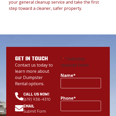
your general cleanup service and take the first
step toward a cleaner, safer property.
GET IN TOUCH
"
*
" indicates
Contact us today to
required fields
learn more about
Name
*
our Dumpster
Rental options.
CALL US NOW!
Phone
*
(619) 938-4310
EMAIL
Submit Form