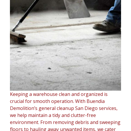
Keeping a warehouse clean and organized is
crucial for smooth operation. With Buendia
Demolition’s general cleanup San Diego services,
we help maintain a tidy and clutter-free
environment. From removing debris and sweeping
floors to hauling away unwanted items, we cater