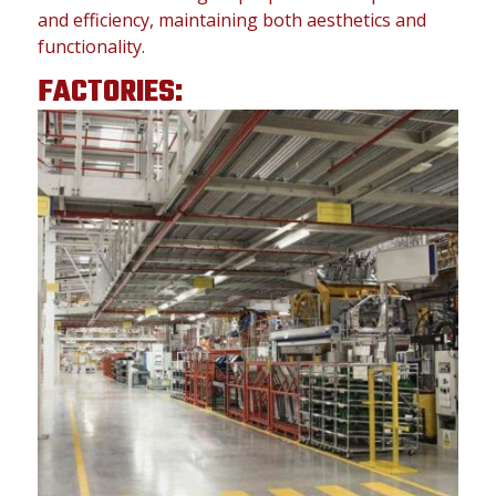
and efficiency, maintaining both aesthetics and
functionality.
FACTORIES: