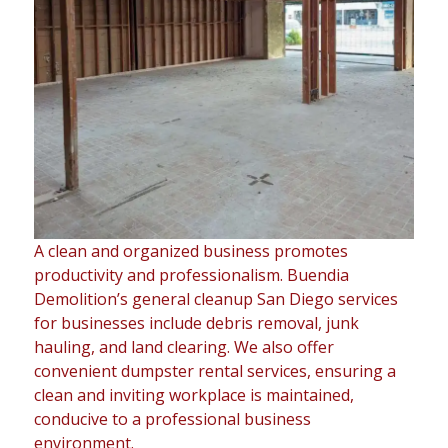
A clean and organized business promotes
productivity and professionalism. Buendia
Demolition’s general cleanup San Diego services
for businesses include debris removal, junk
hauling, and land clearing. We also offer
convenient dumpster rental services, ensuring a
clean and inviting workplace is maintained,
conducive to a professional business
environment.