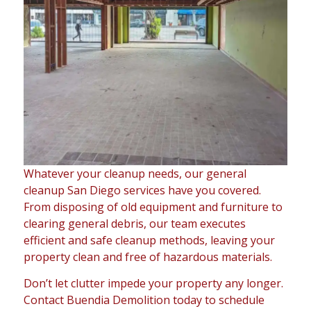
Whatever your cleanup needs, our general
cleanup San Diego services have you covered.
From disposing of old equipment and furniture to
clearing general debris, our team executes
efficient and safe cleanup methods, leaving your
property clean and free of hazardous materials.
Don’t let clutter impede your property any longer.
Contact Buendia Demolition today to schedule