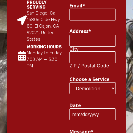
PROUDLY
Email
*
SERVING
San Diego, Ca
15806 Olde Hwy
80, El Cajon, CA
Address
*
92021, United
States
WORKING HOURS
City
Monday to Friday:
7:00 AM — 3:30
ZIP / Postal Code
PM
Choose a Service
Date
Message
*