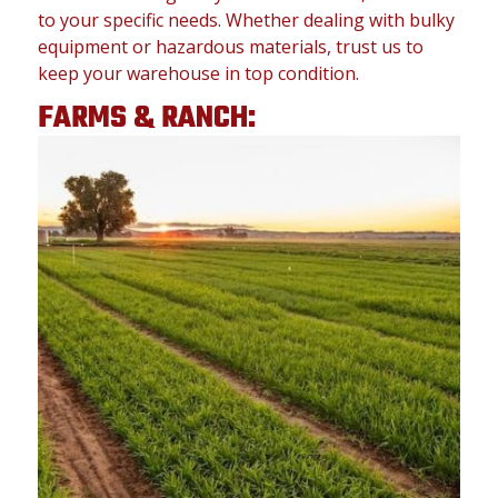
to your specific needs. Whether dealing with bulky
equipment or hazardous materials, trust us to
keep your warehouse in top condition.
FARMS & RANCH: