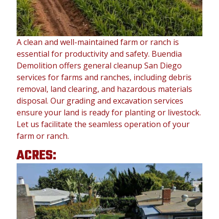
A clean and well-maintained farm or ranch is
essential for productivity and safety. Buendia
Demolition offers general cleanup San Diego
services for farms and ranches, including debris
removal, land clearing, and hazardous materials
disposal. Our grading and excavation services
ensure your land is ready for planting or livestock.
Let us facilitate the seamless operation of your
farm or ranch.
ACRES: