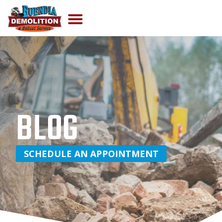
BLOG
SCHEDULE AN APPOINTMENT