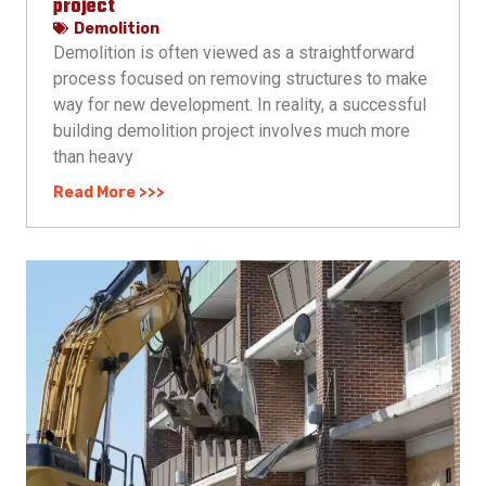
project
Demolition
Demolition is often viewed as a straightforward
process focused on removing structures to make
way for new development. In reality, a successful
building demolition project involves much more
than heavy
Read More >>>