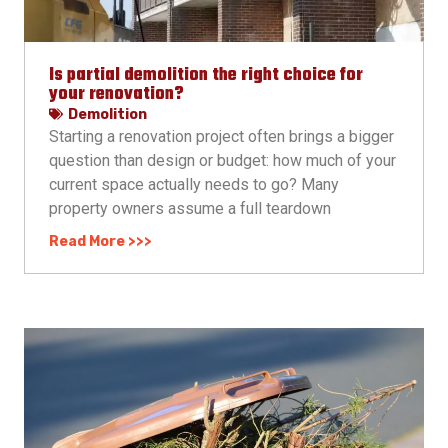
Is partial demolition the right choice for
your renovation?
Demolition
Starting a renovation project often brings a bigger
question than design or budget: how much of your
current space actually needs to go? Many
property owners assume a full teardown
Read More >>>