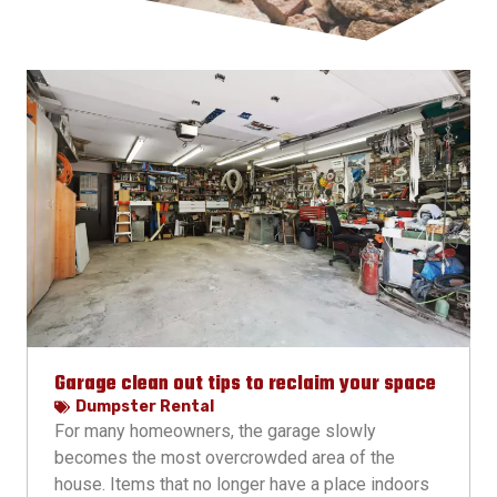
Garage clean out tips to reclaim your space
Dumpster Rental
For many homeowners, the garage slowly
becomes the most overcrowded area of the
house. Items that no longer have a place indoors