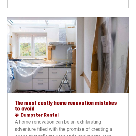
The most costly home renovation mistakes
to avoid
Dumpster Rental
A home renovation can be an exhilarating
adventure filled with the promise of creating a