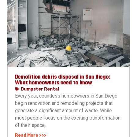
Demolition debris disposal in San Diego:
What homeowners need to know
Dumpster Rental
Every year, countless homeowners in San Diego
begin renovation and remodeling projects that
generate a significant amount of waste. While
most people focus on the exciting transformation
of their space,
Read More >>>