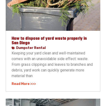
How to dispose of yard waste properly in
San Diego
Dumpster Rental
Keeping your yard clean and well-maintained
comes with an unavoidable side effect: waste.
From grass clippings and leaves to branches and
debris, yard work can quickly generate more
material than
Read More >>>