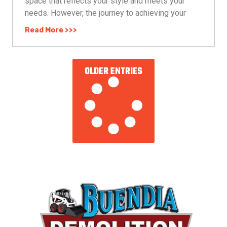
space that reflects your style and meets your
needs. However, the journey to achieving your
Read More >>>
OLDER ENTRIES