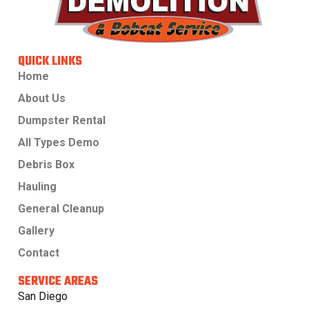
QUICK LINKS
Home
About Us
Dumpster Rental
All Types Demo
Debris Box
Hauling
General Cleanup
Gallery
Contact
SERVICE AREAS
San Diego