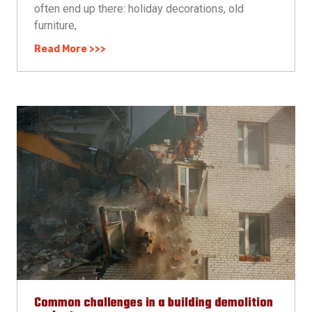
often end up there: holiday decorations, old
furniture,
Read More >>>
Common challenges in a building demolition