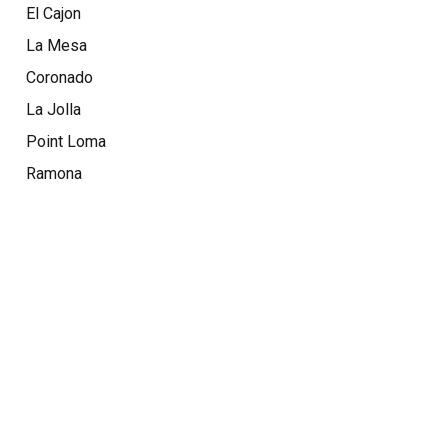
El Cajon
La Mesa
Coronado
La Jolla
Point Loma
Ramona