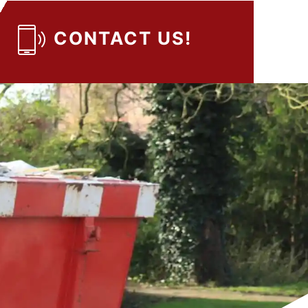
CONTACT US!