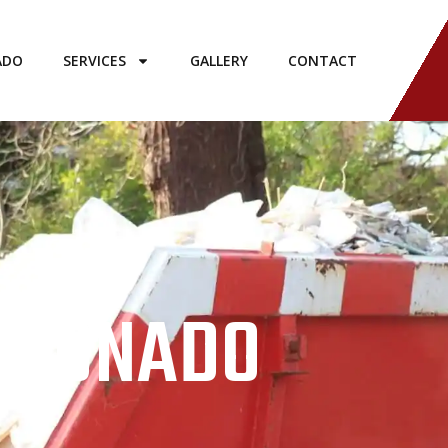
ADO
SERVICES
GALLERY
CONTACT
CORONADO