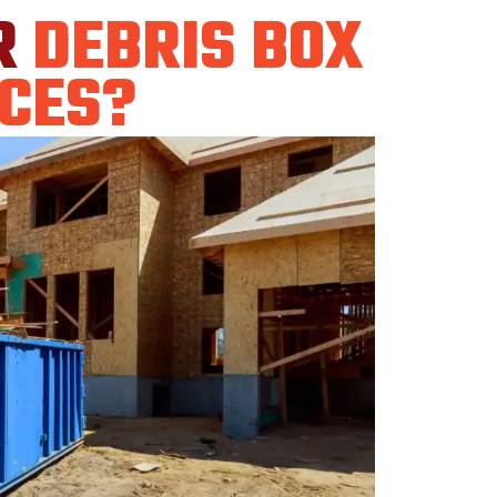
R
DEBRIS BOX
CES?