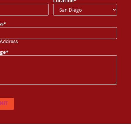
*
Location
*
ss
*
 Address
ge
*