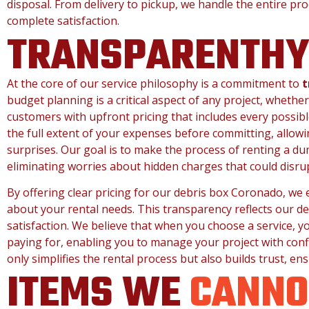
disposal. From delivery to pickup, we handle the entire pr
complete satisfaction.
TRANSPARENTH
At the core of our service philosophy is a commitment to
t
budget planning is a critical aspect of any project, whether
customers with upfront pricing that includes every possible
the full extent of your expenses before committing, allowi
surprises. Our goal is to make the process of renting a du
eliminating worries about hidden charges that could disru
By offering clear pricing for our debris box Coronado, w
about your rental needs. This transparency reflects our de
satisfaction. We believe that when you choose a service, y
paying for, enabling you to manage your project with con
only simplifies the rental process but also builds trust, ens
ITEMS WE
CANNO