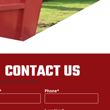
CONTACT US
icates required fields
*
Phone
*