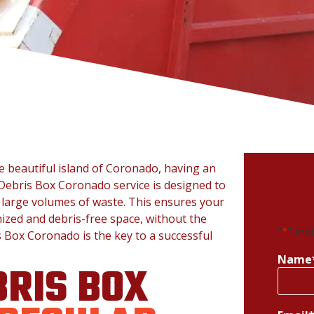
e beautiful island of Coronado, having an
Debris Box Coronado service is designed to
 large volumes of waste. This ensures your
ized and debris-free space, without the
"
*
" ind
s Box Coronado is the key to a successful
Name
RIS BOX