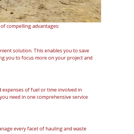
 of compelling advantages:
nient solution. This enables you to save
ing you to focus more on your project and
 expenses of fuel or time involved in
g you need in one comprehensive service
anage every facet of hauling and waste