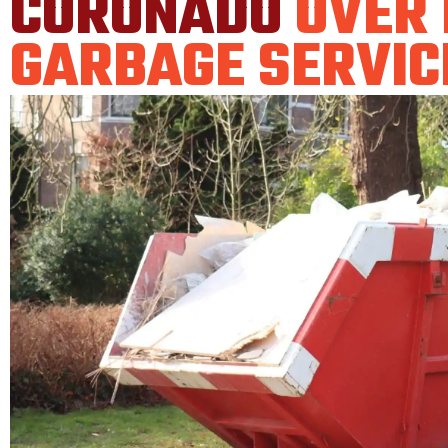
CORONADO
OVER
GARBAGE SERVIC