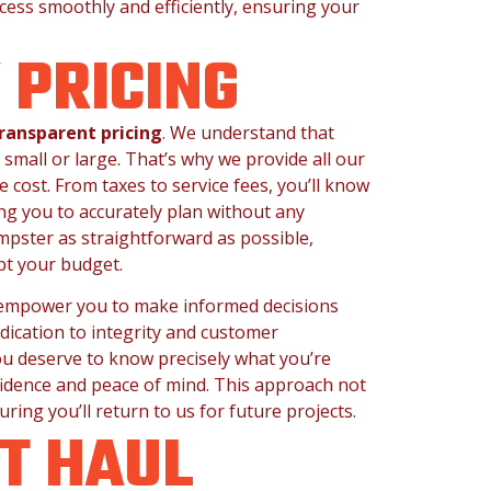
ocess smoothly and efficiently, ensuring your
Y
PRICING
ransparent pricing
. We understand that
 small or large. That’s why we provide all our
 cost. From taxes to service fees, you’ll know
ng you to accurately plan without any
mpster as straightforward as possible,
pt your budget.
e empower you to make informed decisions
dication to integrity and customer
ou deserve to know precisely what you’re
fidence and peace of mind. This approach not
uring you’ll return to us for future projects.
T HAUL