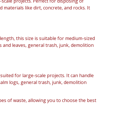
l-scale projects. Perfect for disposing of
d materials like dirt, concrete, and rocks. It
 length, this size is suitable for medium-sized
 and leaves, general trash, junk, demolition
s suited for large-scale projects. It can handle
lm logs, general trash, junk, demolition
ypes of waste, allowing you to choose the best