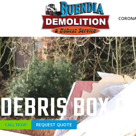
CORON
DEBRIS BOX 
CALL NOW
REQUEST QUOTE