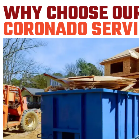
WHY CHOOSE OU
CORONADO SERVI