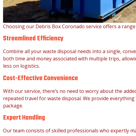
Choosing our Debris Box Coronado service offers a range
Streamlined Efficiency
Combine all your waste disposal needs into a single, conve
both time and money associated with multiple trips, allow
less on logistics.
Cost-Effective Convenience
With our service, there’s no need to worry about the added
repeated travel for waste disposal. We provide everythin
package.
Expert Handling
Our team consists of skilled professionals who expertly m