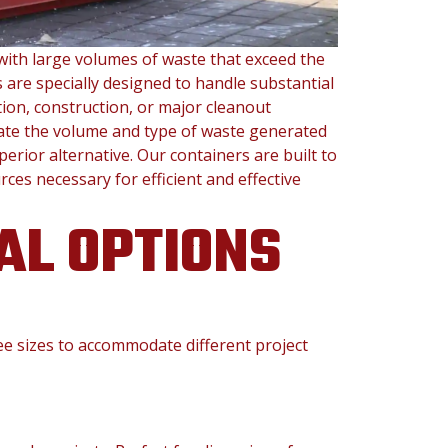
with large volumes of waste that exceed the
 are specially designed to handle substantial
ion, construction, or major cleanout
ate the volume and type of waste generated
rior alternative. Our containers are built to
ces necessary for efficient and effective
AL OPTIONS
ree sizes to accommodate different project