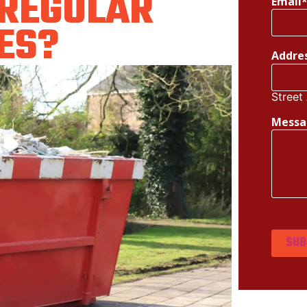
 REGULAR
Email
ES?
Addre
Street
Messa