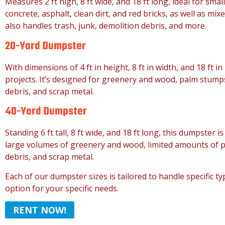
Measures 2 ft high, 8 ft wide, and 18 ft long, ideal for smal
concrete, asphalt, clean dirt, and red bricks, as well as mixe
also handles trash, junk, demolition debris, and more.
20-Yard Dumpster
With dimensions of 4 ft in height, 8 ft in width, and 18 ft in
projects. It’s designed for greenery and wood, palm stumps
debris, and scrap metal.
40-Yard Dumpster
Standing 6 ft tall, 8 ft wide, and 18 ft long, this dumpster i
large volumes of greenery and wood, limited amounts of pa
debris, and scrap metal.
Each of our dumpster sizes is tailored to handle specific t
option for your specific needs.
RENT NOW!