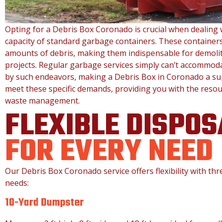
Opting for a Debris Box Coronado is crucial when dealing 
capacity of standard garbage containers. These containers
amounts of debris, making them indispensable for demolit
projects. Regular garbage services simply can’t accommod
by such endeavors, making a Debris Box in Coronado a supe
meet these specific demands, providing you with the resour
waste management.
FLEXIBLE DISPOS
FOR EVERY NEED
Our Debris Box Coronado service offers flexibility with th
needs:
10-Yard Dumpster