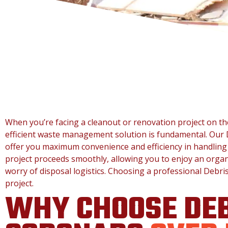
When you’re facing a cleanout or renovation project on th
efficient waste management solution is fundamental. Our 
offer you maximum convenience and efficiency in handling
project proceeds smoothly, allowing you to enjoy an organ
worry of disposal logistics. Choosing a professional Debri
project.
WHY CHOOSE DEB