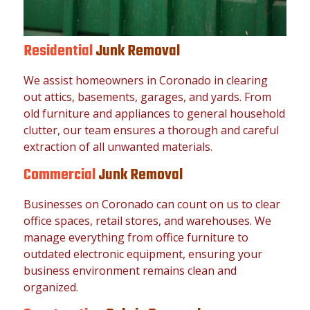
Residential
Junk Removal
We assist homeowners in Coronado in clearing
out attics, basements, garages, and yards. From
old furniture and appliances to general household
clutter, our team ensures a thorough and careful
extraction of all unwanted materials.
Commercial
Junk Removal
Businesses on Coronado can count on us to clear
office spaces, retail stores, and warehouses. We
manage everything from office furniture to
outdated electronic equipment, ensuring your
business environment remains clean and
organized.