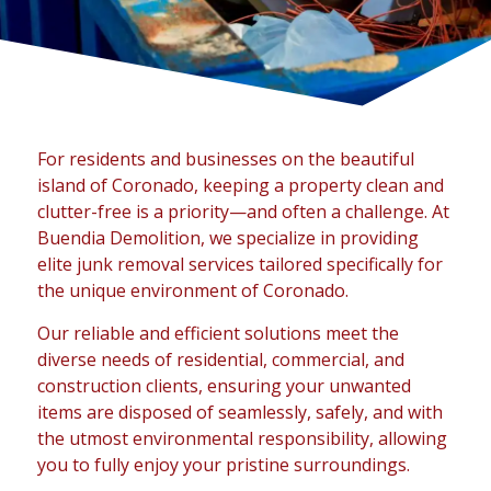
For residents and businesses on the beautiful
island of Coronado, keeping a property clean and
clutter-free is a priority—and often a challenge. At
Buendia Demolition, we specialize in providing
elite junk removal services tailored specifically for
the unique environment of Coronado.
Our reliable and efficient solutions meet the
diverse needs of residential, commercial, and
construction clients, ensuring your unwanted
items are disposed of seamlessly, safely, and with
the utmost environmental responsibility, allowing
you to fully enjoy your pristine surroundings.