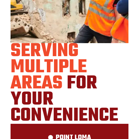
SERVING
MULTIPLE
AREAS
FOR
YOUR
CONVENIENCE
POINT LOMA