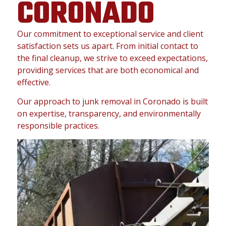
CORONADO
Our commitment to exceptional service and client
satisfaction sets us apart. From initial contact to
the final cleanup, we strive to exceed expectations,
providing services that are both economical and
effective.
Our approach to junk removal in Coronado is built
on expertise, transparency, and environmentally
responsible practices.