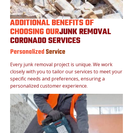
ADDITIONAL BENEFITS OF
CHOOSING OUR
JUNK REMOVAL
CORONADO SERVICES
Personalized
Service
Every junk removal project is unique. We work
closely with you to tailor our services to meet your
specific needs and preferences, ensuring a
personalized customer experience.