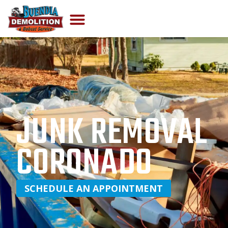
JUNK REMOVAL
CORONADO
SCHEDULE AN APPOINTMENT