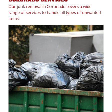
Our junk removal in Coronado covers a wide
range of services to handle all types of unwanted
items: