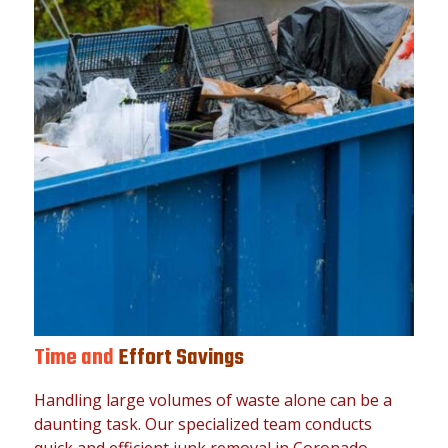
Time and
Effort Savings
Handling large volumes of waste alone can be a
daunting task. Our specialized team conducts
quick and efficient junk removal in Coronado,