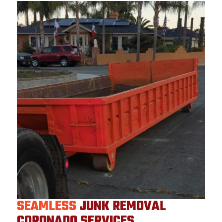
SEAMLESS
JUNK REMOVAL
CORONADO SERVICES