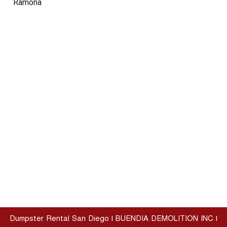
Ramona
Dumpster Rental San Diego | BUENDIA DEMOLITION INC |