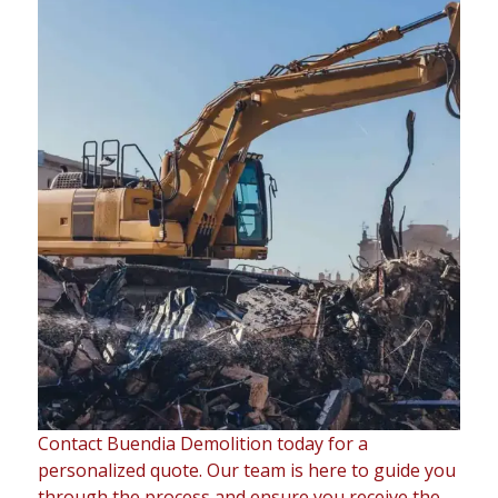
Contact Buendia Demolition today for a
personalized quote. Our team is here to guide you
through the process and ensure you receive the