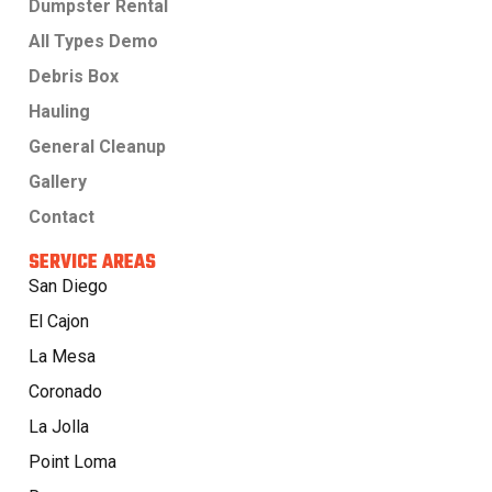
Dumpster Rental
All Types Demo
Debris Box
Hauling
General Cleanup
Gallery
Contact
SERVICE AREAS
San Diego
El Cajon
La Mesa
Coronado
La Jolla
Point Loma