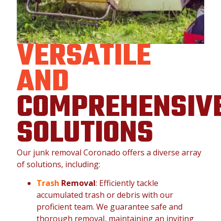
VERSATILE
AND
COMPREHENSIV
SOLUTIONS
Our junk removal Coronado offers a diverse array
of solutions, including:
Trash
Removal
: Efficiently tackle
accumulated trash or debris with our
proficient team. We guarantee safe and
thorough removal, maintaining an inviting