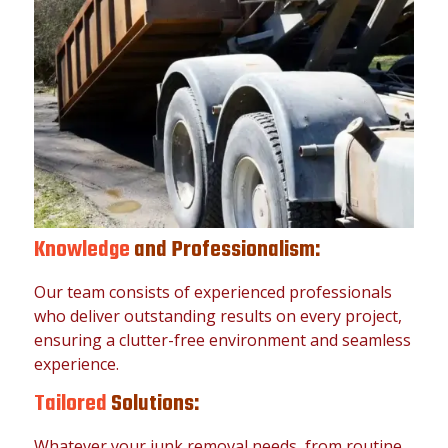
Knowledge
and Professionalism:
Our team consists of experienced professionals
who deliver outstanding results on every project,
ensuring a clutter-free environment and seamless
experience.
Tailored
Solutions:
Whatever your junk removal needs, from routine