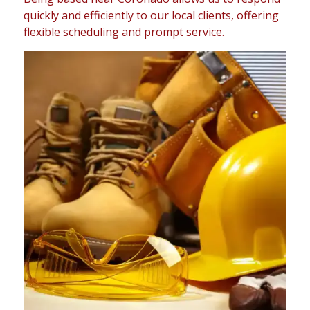
quickly and efficiently to our local clients, offering
flexible scheduling and prompt service.