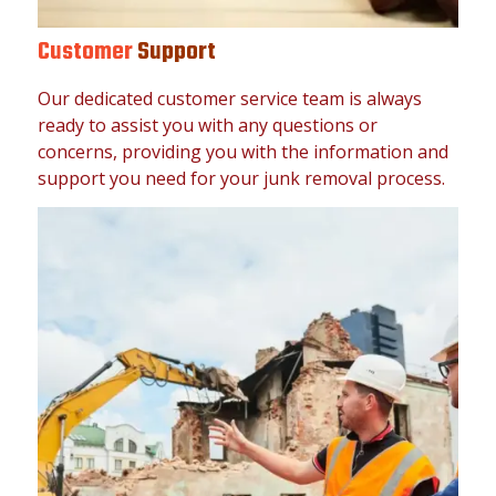
Customer
Support
Our dedicated customer service team is always
ready to assist you with any questions or
concerns, providing you with the information and
support you need for your junk removal process.