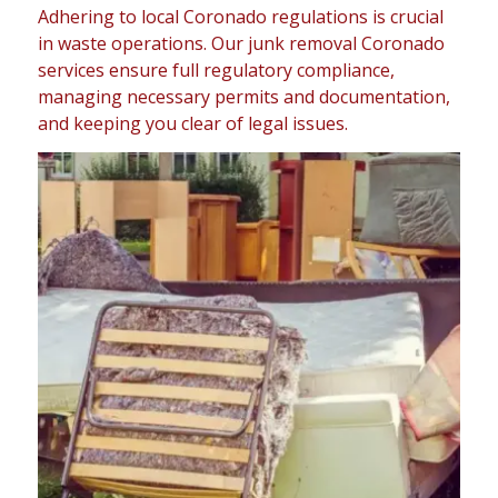
Adhering to local Coronado regulations is crucial
in waste operations. Our junk removal Coronado
services ensure full regulatory compliance,
managing necessary permits and documentation,
and keeping you clear of legal issues.