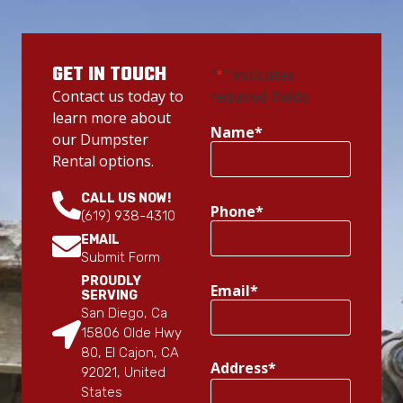
GET IN TOUCH
"
*
" indicates
Contact us today to
required fields
learn more about
Name
*
our Dumpster
Rental options.
CALL US NOW!
Phone
*
(619) 938-4310
EMAIL
Submit Form
PROUDLY
Email
*
SERVING
San Diego, Ca
15806 Olde Hwy
80, El Cajon, CA
Address
*
92021, United
States