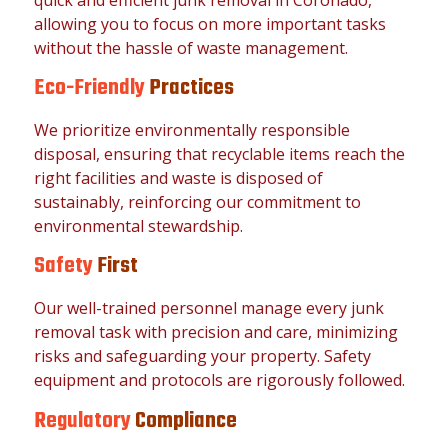
allowing you to focus on more important tasks
without the hassle of waste management.
Eco-Friendly
Practices
We prioritize environmentally responsible
disposal, ensuring that recyclable items reach the
right facilities and waste is disposed of
sustainably, reinforcing our commitment to
environmental stewardship.
Safety
First
Our well-trained personnel manage every junk
removal task with precision and care, minimizing
risks and safeguarding your property. Safety
equipment and protocols are rigorously followed.
Regulatory
Compliance