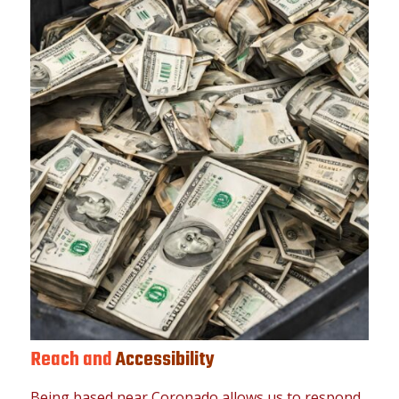
Reach and
Accessibility
Being based near Coronado allows us to respond