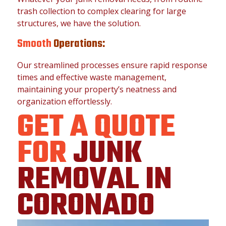
trash collection to complex clearing for large
structures, we have the solution.
Smooth
Operations:
Our streamlined processes ensure rapid response
times and effective waste management,
maintaining your property’s neatness and
organization effortlessly.
GET A QUOTE
FOR
JUNK
REMOVAL IN
CORONADO