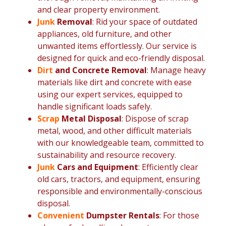
and clear property environment.
Junk
Removal
: Rid your space of outdated
appliances, old furniture, and other
unwanted items effortlessly. Our service is
designed for quick and eco-friendly disposal.
Dirt
and Concrete Removal
: Manage heavy
materials like dirt and concrete with ease
using our expert services, equipped to
handle significant loads safely.
Scrap
Metal Disposal
: Dispose of scrap
metal, wood, and other difficult materials
with our knowledgeable team, committed to
sustainability and resource recovery.
Junk
Cars and Equipment
: Efficiently clear
old cars, tractors, and equipment, ensuring
responsible and environmentally-conscious
disposal.
Convenient
Dumpster Rentals
: For those