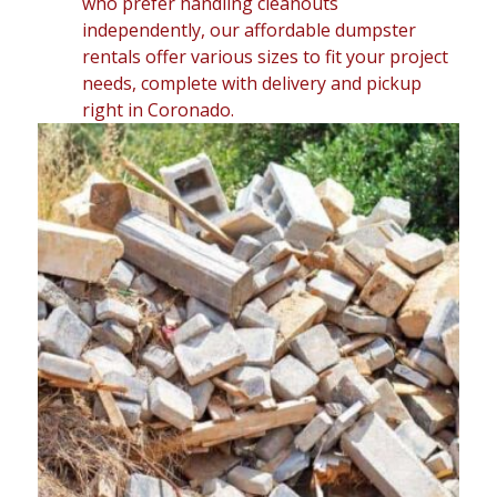
who prefer handling cleanouts
independently, our affordable dumpster
rentals offer various sizes to fit your project
needs, complete with delivery and pickup
right in Coronado.