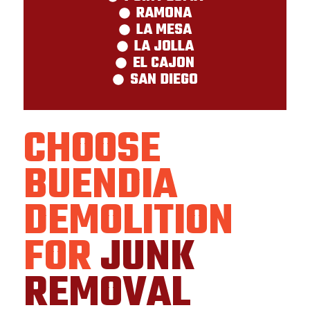
RAMONA
LA MESA
LA JOLLA
EL CAJON
SAN DIEGO
CHOOSE
BUENDIA
DEMOLITION
FOR
JUNK
REMOVAL