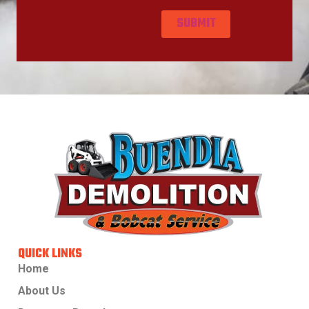
QUICK LINKS
Home
About Us