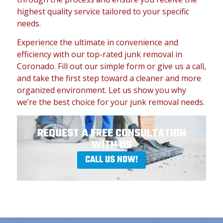
highest quality service tailored to your specific
needs.
Experience the ultimate in convenience and
efficiency with our top-rated junk removal in
Coronado. Fill out our simple form or give us a call,
and take the first step toward a cleaner and more
organized environment. Let us show you why
we’re the best choice for your junk removal needs.
REQUEST A FREE CONSULTATION
WITH US
CALL US NOW!