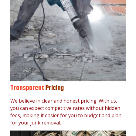
Transparent
Pricing
We believe in clear and honest pricing. With us,
you can expect competitive rates without hidden
fees, making it easier for you to budget and plan
for your junk removal.