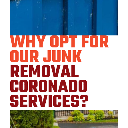
WHY OPT FOR
OUR JUNK
REMOVAL
CORONADO
SERVICES?