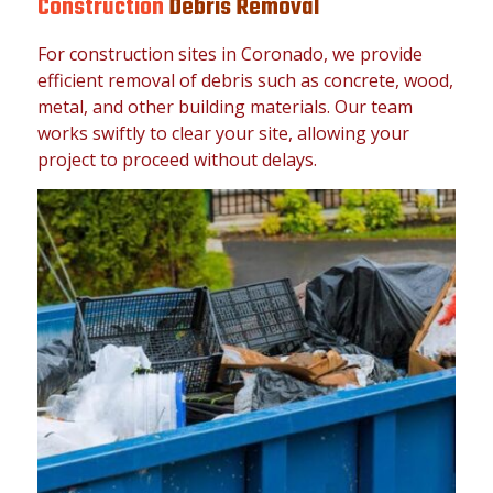
Construction
Debris Removal
For construction sites in Coronado, we provide
efficient removal of debris such as concrete, wood,
metal, and other building materials. Our team
works swiftly to clear your site, allowing your
project to proceed without delays.