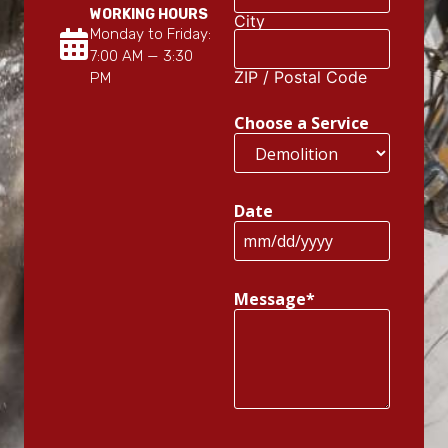
WORKING HOURS
City
Monday to Friday:
7:00 AM — 3:30
ZIP / Postal Code
PM
Choose a Service
Date
Message
*