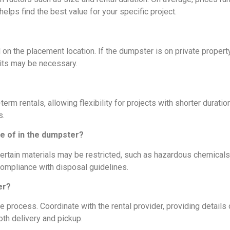
lps find the best value for your specific project.
n the placement location. If the dumpster is on private property
mits may be necessary.
m rentals, allowing flexibility for projects with shorter durations
s.
se of in the dumpster?
tain materials may be restricted, such as hazardous chemicals
 compliance with disposal guidelines.
er?
 process. Coordinate with the rental provider, providing details
oth delivery and pickup.