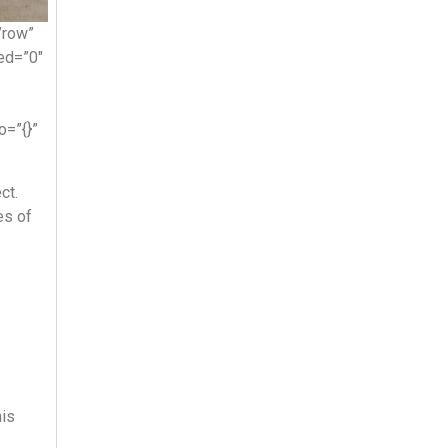
”row”
ed=”0″
o=”{}”
ct.
es of
his