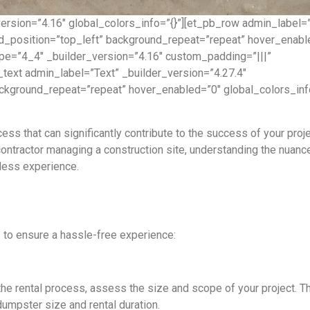
version=”4.16″ global_colors_info=”{}”][et_pb_row admin_label=
nd_position=”top_left” background_repeat=”repeat” hover_enabl
ype=”4_4″ _builder_version=”4.16″ custom_padding=”|||”
text admin_label=”Text” _builder_version=”4.27.4″
ackground_repeat=”repeat” hover_enabled=”0″ global_colors_inf
ess that can significantly contribute to the success of your proje
ntractor managing a construction site, understanding the nuanc
mless experience.
 to ensure a hassle-free experience:
the rental process, assess the size and scope of your project. T
dumpster size and rental duration.