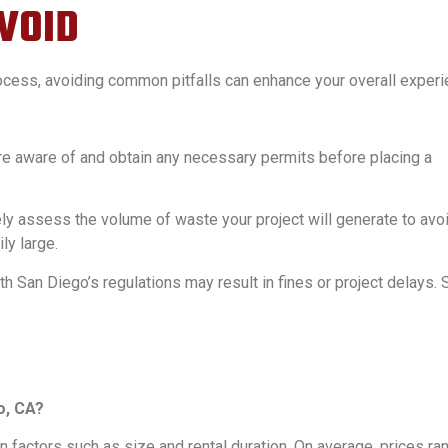
VOID
rocess, avoiding common pitfalls can enhance your overall experi
e aware of and obtain any necessary permits before placing a
ly assess the volume of waste your project will generate to avo
ly large.
h San Diego’s regulations may result in fines or project delays. 
o, CA?
 factors such as size and rental duration. On average, prices ra