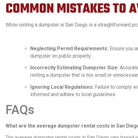
COMMON MISTAKES TO A
While renting a dumpster in San Diego is a straightforward p
Neglecting Permit Requirements:
Ensure you ar
dumpster on public property.
Incorrectly Estimating Dumpster Size:
Accurate
renting a dumpster that is too small or unnecessari
Ignoring Local Regulations:
Failure to comply wit
informed and adhere to local guidelines.
FAQs
What are the average dumpster rental costs in San Dieg
The average dumpster rental costs in San Diego vary based on