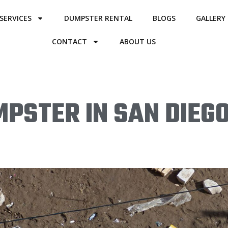
SERVICES
DUMPSTER RENTAL
BLOGS
GALLERY
CONTACT
ABOUT US
PSTER IN SAN DIEGO