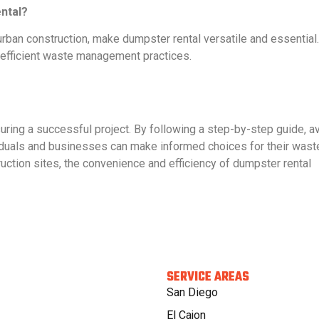
ntal?
rban construction, make dumpster rental versatile and essential
h efficient waste management practices.
suring a successful project. By following a step-by-step guide, a
iduals and businesses can make informed choices for their wast
ction sites, the convenience and efficiency of dumpster rental
SERVICE AREAS
San Diego
El Cajon