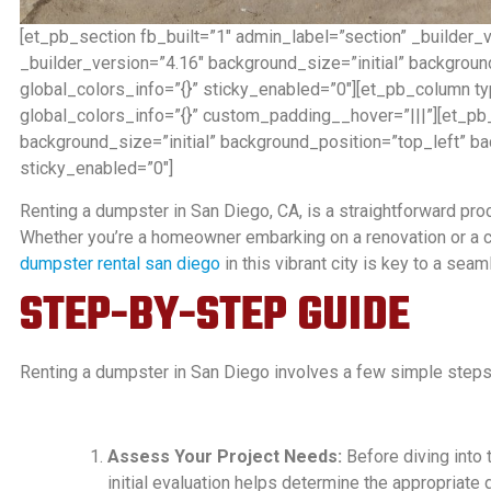
[et_pb_section fb_built=”1″ admin_label=”section” _builder_
_builder_version=”4.16″ background_size=”initial” backgrou
global_colors_info=”{}” sticky_enabled=”0″][et_pb_column t
global_colors_info=”{}” custom_padding__hover=”|||”][et_pb_
background_size=”initial” background_position=”top_left” b
sticky_enabled=”0″]
Renting a dumpster in San Diego, CA, is a straightforward proc
Whether you’re a homeowner embarking on a renovation or a co
dumpster rental san diego
in this vibrant city is key to a sea
STEP-BY-STEP GUIDE
Renting a dumpster in San Diego involves a few simple steps
Assess Your Project Needs:
Before diving into 
initial evaluation helps determine the appropriate 