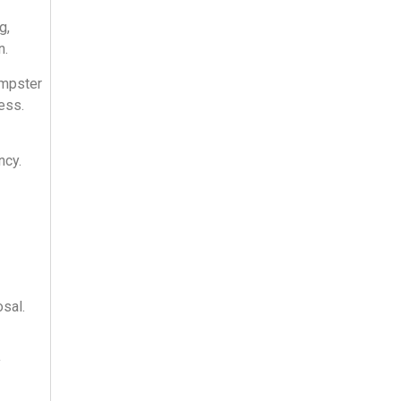
g,
n.
umpster
ess.
ncy.
sal.
y