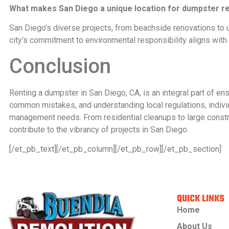
What makes San Diego a unique location for dumpster re
San Diego’s diverse projects, from beachside renovations to u
city’s commitment to environmental responsibility aligns wit
Conclusion
Renting a dumpster in San Diego, CA, is an integral part of en
common mistakes, and understanding local regulations, indiv
management needs. From residential cleanups to large constru
contribute to the vibrancy of projects in San Diego.
[/et_pb_text][/et_pb_column][/et_pb_row][/et_pb_section]
QUICK LINKS
Home
About Us