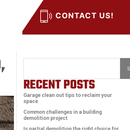
CONTACT US!
,
S
RECENT POSTS
Garage clean out tips to reclaim your
space
Common challenges in a building
demolition project
Is partial demolition the right choice for