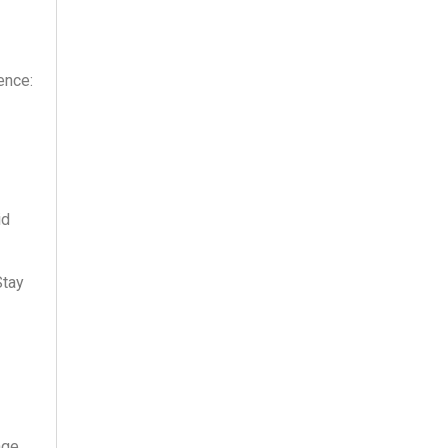
ence:
id
Stay
nge