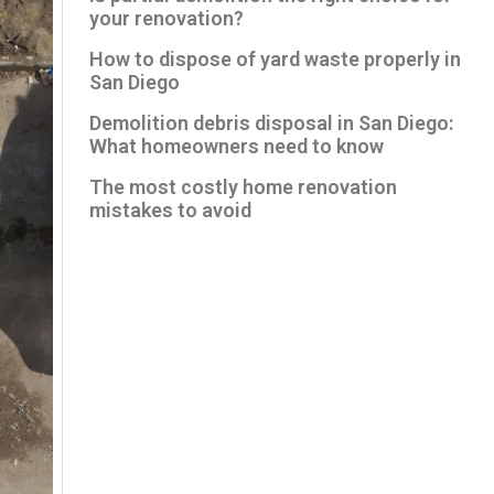
your renovation?
How to dispose of yard waste properly in
San Diego
Demolition debris disposal in San Diego:
What homeowners need to know
The most costly home renovation
mistakes to avoid