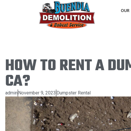
OUR 
HOW TO RENT A DUM
CA?
admin
November 9, 2023
Dumpster Rental