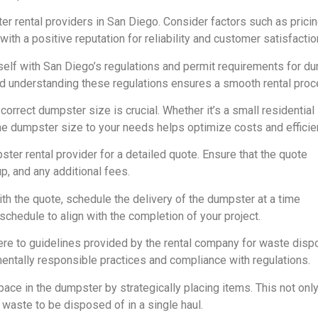
r rental providers in San Diego. Consider factors such as pricin
ith a positive reputation for reliability and customer satisfactio
self with San Diego’s regulations and permit requirements for d
nd understanding these regulations ensures a smooth rental proc
correct dumpster size is crucial. Whether it’s a small residential
the dumpster size to your needs helps optimize costs and efficie
er rental provider for a detailed quote. Ensure that the quote
up, and any additional fees.
th the quote, schedule the delivery of the dumpster at a time
schedule to align with the completion of your project.
re to guidelines provided by the rental company for waste dispo
entally responsible practices and compliance with regulations.
pace in the dumpster by strategically placing items. This not onl
 waste to be disposed of in a single haul.