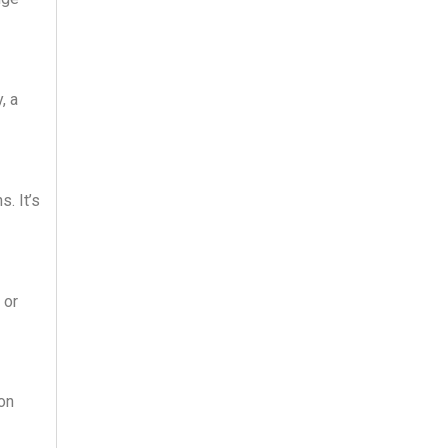
, a
. It’s
 or
 on