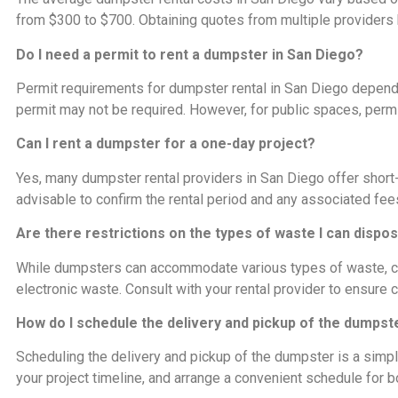
from $300 to $700. Obtaining quotes from multiple providers he
Do I need a permit to rent a dumpster in San Diego?
Permit requirements for dumpster rental in San Diego depend o
permit may not be required. However, for public spaces, per
Can I rent a dumpster for a one-day project?
Yes, many dumpster rental providers in San Diego offer short-ter
advisable to confirm the rental period and any associated fee
Are there restrictions on the types of waste I can dispo
While dumpsters can accommodate various types of waste, cer
electronic waste. Consult with your rental provider to ensure
How do I schedule the delivery and pickup of the dumpst
Scheduling the delivery and pickup of the dumpster is a simple
your project timeline, and arrange a convenient schedule for b