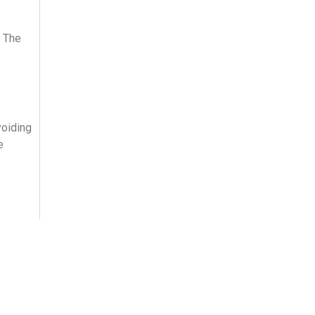
. The
voiding
e