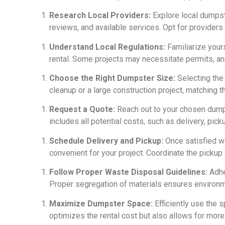
Research Local Providers:
Explore local dumpste
reviews, and available services. Opt for providers w
Understand Local Regulations:
Familiarize your
rental. Some projects may necessitate permits, a
Choose the Right Dumpster Size:
Selecting the 
cleanup or a large construction project, matching 
Request a Quote:
Reach out to your chosen dumpst
includes all potential costs, such as delivery, pick
Schedule Delivery and Pickup:
Once satisfied wi
convenient for your project. Coordinate the pickup 
Follow Proper Waste Disposal Guidelines:
Adhe
Proper segregation of materials ensures environm
Maximize Dumpster Space:
Efficiently use the s
optimizes the rental cost but also allows for more