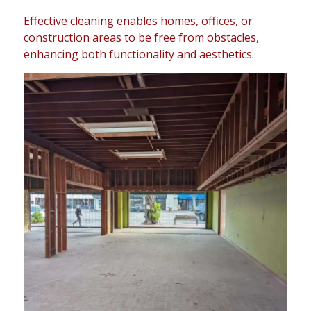
Effective cleaning enables homes, offices, or
construction areas to be free from obstacles,
enhancing both functionality and aesthetics.