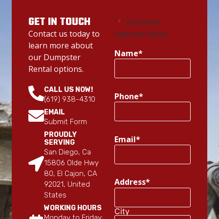
GET IN TOUCH
"
*
" indicates
Contact us today to
required fields
learn more about
Name
*
our Dumpster
Rental options.
CALL US NOW!
Phone
*
(619) 938-4310
EMAIL
Submit Form
PROUDLY
Email
*
SERVING
San Diego, Ca
15806 Olde Hwy
80, El Cajon, CA
Address
*
92021, United
States
WORKING HOURS
City
Monday to Friday: