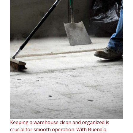
Keeping a warehouse clean and organized is
crucial for smooth operation. With Buendia