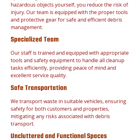
hazardous objects yourself, you reduce the risk of
injury. Our team is equipped with the proper tools
and protective gear for safe and efficient debris
management.
Specialized Team
Our staff is trained and equipped with appropriate
tools and safety equipment to handle all cleanup
tasks efficiently, providing peace of mind and
excellent service quality.
Safe Transportation
We transport waste in suitable vehicles, ensuring
safety for both customers and properties,
mitigating any risks associated with debris
transport.
Uncluttered and Functional Spaces