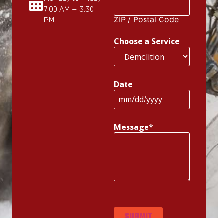
7:00 AM — 3:30
ZIP / Postal Code
PM
Choose a Service
Date
Message
*