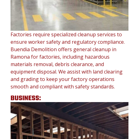
Factories require specialized cleanup services to
ensure worker safety and regulatory compliance.
Buendia Demolition offers general cleanup in
Ramona for factories, including hazardous
materials removal, debris clearance, and
equipment disposal. We assist with land clearing
and grading to keep your factory operations
smooth and compliant with safety standards.
BUSINESS: