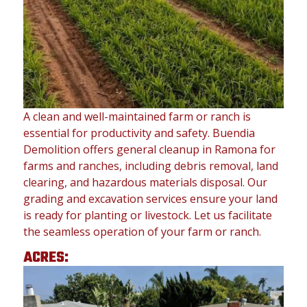
A clean and well-maintained farm or ranch is
essential for productivity and safety. Buendia
Demolition offers general cleanup in Ramona for
farms and ranches, including debris removal, land
clearing, and hazardous materials disposal. Our
grading and excavation services ensure your land
is ready for planting or livestock. Let us facilitate
the seamless operation of your farm or ranch.
ACRES: