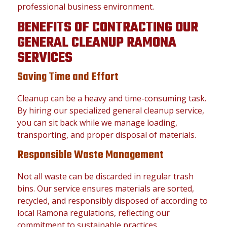
professional business environment.
BENEFITS OF CONTRACTING OUR
GENERAL CLEANUP RAMONA
SERVICES
Saving Time and Effort
Cleanup can be a heavy and time-consuming task.
By hiring our specialized general cleanup service,
you can sit back while we manage loading,
transporting, and proper disposal of materials.
Responsible Waste Management
Not all waste can be discarded in regular trash
bins. Our service ensures materials are sorted,
recycled, and responsibly disposed of according to
local Ramona regulations, reflecting our
commitment to sustainable practices.