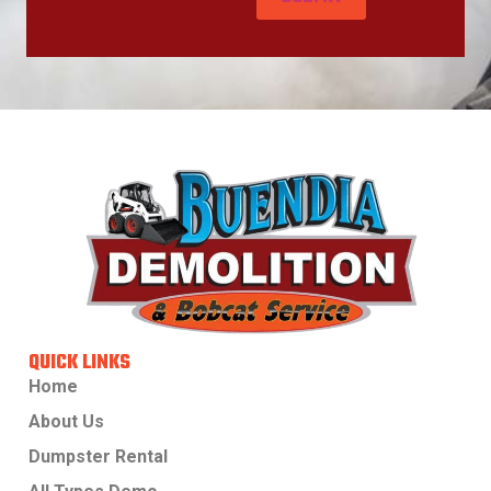
QUICK LINKS
Home
About Us
Dumpster Rental