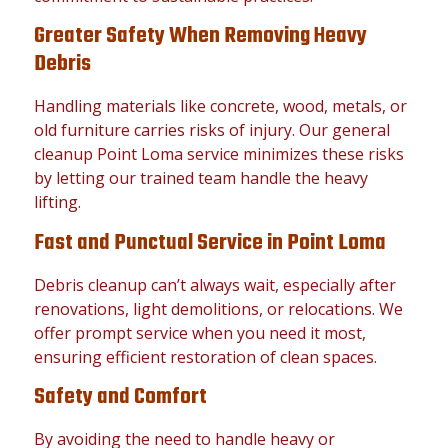
Greater Safety When Removing Heavy
Debris
Handling materials like concrete, wood, metals, or
old furniture carries risks of injury. Our general
cleanup Point Loma service minimizes these risks
by letting our trained team handle the heavy
lifting.
Fast and Punctual Service in Point Loma
Debris cleanup can’t always wait, especially after
renovations, light demolitions, or relocations. We
offer prompt service when you need it most,
ensuring efficient restoration of clean spaces.
Safety and Comfort
By avoiding the need to handle heavy or