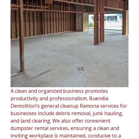
A clean and organized business promotes
productivity and professionalism. Buendia
Demolition’s general cleanup Ramona services for
businesses include debris removal, junk hauling,
and land clearing. We also offer convenient
dumpster rental services, ensuring a clean and
inviting workplace is maintained, conducive to a