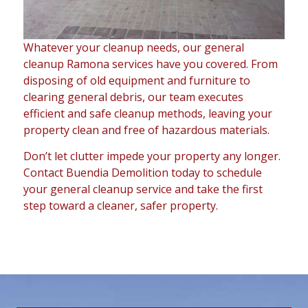
Whatever your cleanup needs, our general
cleanup Ramona services have you covered. From
disposing of old equipment and furniture to
clearing general debris, our team executes
efficient and safe cleanup methods, leaving your
property clean and free of hazardous materials.
Don’t let clutter impede your property any longer.
Contact Buendia Demolition today to schedule
your general cleanup service and take the first
step toward a cleaner, safer property.