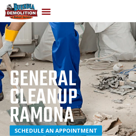
GENERAL
CLEANUP
RAMONA
SCHEDULE AN APPOINTMENT