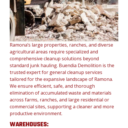
Ramona’s large properties, ranches, and diverse
agricultural areas require specialized and
comprehensive cleanup solutions beyond
standard junk hauling. Buendia Demolition is the
trusted expert for general cleanup services
tailored for the expansive landscape of Ramona.
We ensure efficient, safe, and thorough
elimination of accumulated waste and materials
across farms, ranches, and large residential or
commercial sites, supporting a cleaner and more
productive environment.
WAREHOUSES: