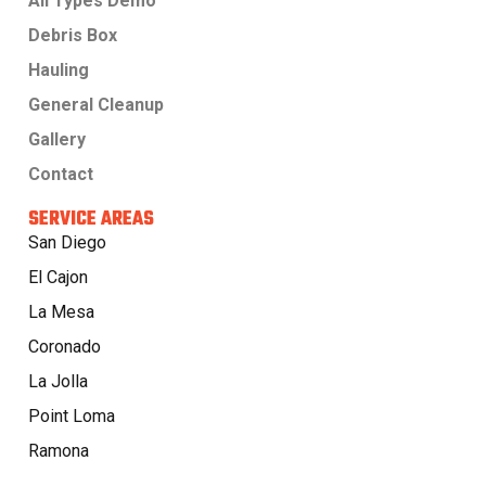
All Types Demo
Debris Box
Hauling
General Cleanup
Gallery
Contact
SERVICE AREAS
San Diego
El Cajon
La Mesa
Coronado
La Jolla
Point Loma
Ramona