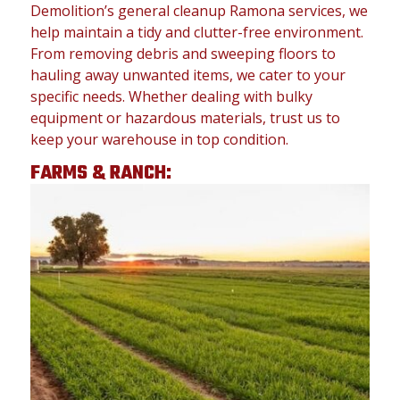
Demolition’s general cleanup Ramona services, we
help maintain a tidy and clutter-free environment.
From removing debris and sweeping floors to
hauling away unwanted items, we cater to your
specific needs. Whether dealing with bulky
equipment or hazardous materials, trust us to
keep your warehouse in top condition.
FARMS & RANCH: