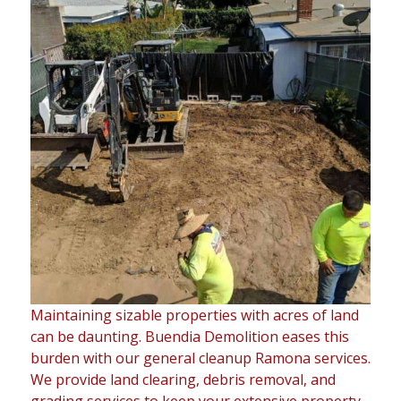
Maintaining sizable properties with acres of land
can be daunting. Buendia Demolition eases this
burden with our general cleanup Ramona services.
We provide land clearing, debris removal, and