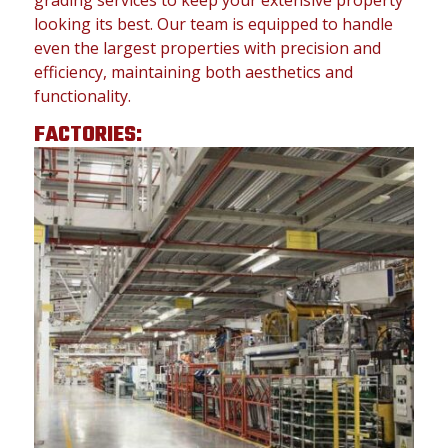
grading services to keep your extensive property
looking its best. Our team is equipped to handle
even the largest properties with precision and
efficiency, maintaining both aesthetics and
functionality.
FACTORIES: