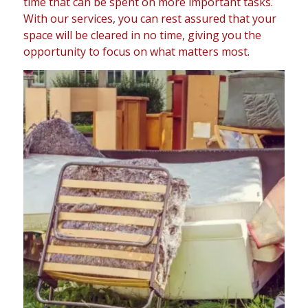
time that can be spent on more important tasks.
With our services, you can rest assured that your
space will be cleared in no time, giving you the
opportunity to focus on what matters most.