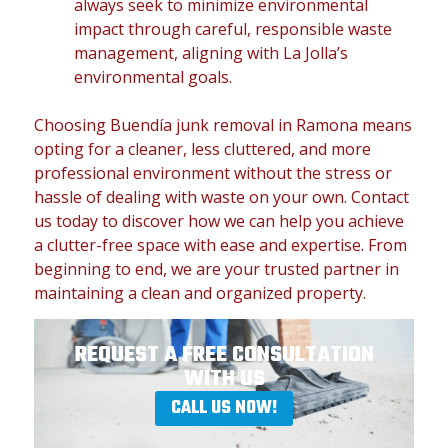
always seek to minimize environmental
impact through careful, responsible waste
management, aligning with La Jolla’s
environmental goals.
Choosing Buendía junk removal in Ramona means
opting for a cleaner, less cluttered, and more
professional environment without the stress or
hassle of dealing with waste on your own. Contact
us today to discover how we can help you achieve
a clutter-free space with ease and expertise. From
beginning to end, we are your trusted partner in
maintaining a clean and organized property.
REQUEST A FREE CONSULTATION
WITH US
CALL US NOW!