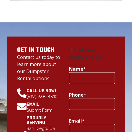
GET IN TOUCH
"
*
" indicates
Contact us today to
required fields
learn more about
Name
*
our Dumpster
Rental options.
CALL US NOW!
Phone
*
(619) 938-4310
EMAIL
Submit Form
PROUDLY
Email
*
SERVING
San Diego, Ca