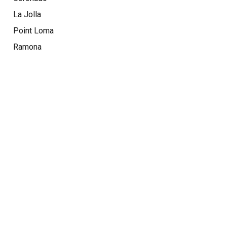
La Jolla
Point Loma
Ramona