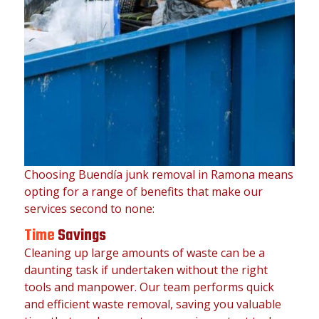
Choosing Buendía junk removal in Ramona means
opting for a range of benefits that make our
services second to none:
Time
Savings
Cleaning up large amounts of waste can be a
daunting task if undertaken without the right
tools and manpower. Our team performs quick
and efficient waste removal, saving you valuable