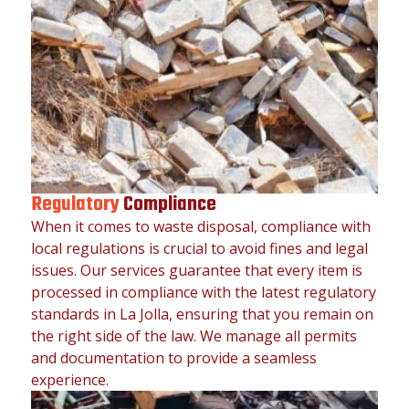
Regulatory
Compliance
When it comes to waste disposal, compliance with
local regulations is crucial to avoid fines and legal
issues. Our services guarantee that every item is
processed in compliance with the latest regulatory
standards in La Jolla, ensuring that you remain on
the right side of the law. We manage all permits
and documentation to provide a seamless
experience.