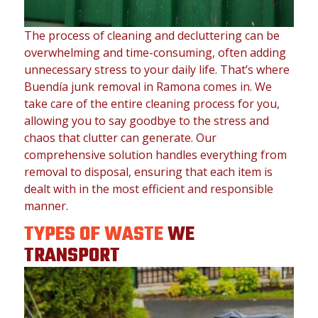
The process of cleaning and decluttering can be
overwhelming and time-consuming, often adding
unnecessary stress to your daily life. That’s where
Buendía junk removal in Ramona comes in. We
take care of the entire cleaning process for you,
allowing you to say goodbye to the stress and
chaos that clutter can generate. Our
comprehensive solution handles everything from
removal to disposal, ensuring that each item is
dealt with in the most efficient and responsible
manner.
TYPES OF WASTE
WE
TRANSPORT