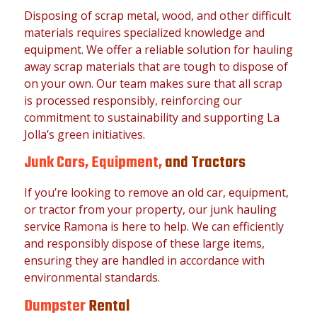
Disposing of scrap metal, wood, and other difficult
materials requires specialized knowledge and
equipment. We offer a reliable solution for hauling
away scrap materials that are tough to dispose of
on your own. Our team makes sure that all scrap
is processed responsibly, reinforcing our
commitment to sustainability and supporting La
Jolla’s green initiatives.
Junk Cars, Equipment,
and Tractors
If you’re looking to remove an old car, equipment,
or tractor from your property, our junk hauling
service Ramona is here to help. We can efficiently
and responsibly dispose of these large items,
ensuring they are handled in accordance with
environmental standards.
Dumpster
Rental