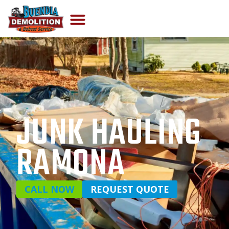
JUNK HAULING
RAMONA
CALL NOW
REQUEST QUOTE