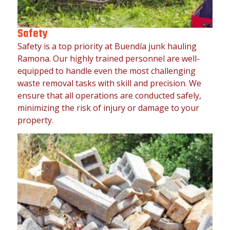
Safety
Safety is a top priority at Buendía junk hauling
Ramona. Our highly trained personnel are well-
equipped to handle even the most challenging
waste removal tasks with skill and precision. We
ensure that all operations are conducted safely,
minimizing the risk of injury or damage to your
property.