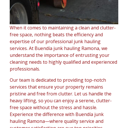
When it comes to maintaining a clean and clutter-
free space, nothing beats the efficiency and
expertise of our professional junk hauling
services. At Buendía junk hauling Ramona, we
understand the importance of entrusting your
cleaning needs to highly qualified and experienced
professionals.
Our team is dedicated to providing top-notch
services that ensure your property remains
pristine and free from clutter. Let us handle the
heavy lifting, so you can enjoy a serene, clutter-
free space without the stress and hassle.
Experience the difference with Buendía junk
hauling Ramona—where quality service and
customer satisfaction are our top priorities.