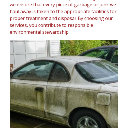
we ensure that every piece of garbage or junk we
haul away is taken to the appropriate facilities for
proper treatment and disposal. By choosing our
services, you contribute to responsible
environmental stewardship.