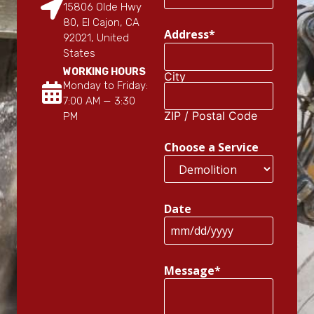
15806 Olde Hwy
80, El Cajon, CA
Address
*
92021, United
States
WORKING HOURS
City
Monday to Friday:
7:00 AM — 3:30
ZIP / Postal Code
PM
Choose a Service
Date
Message
*