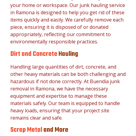
your home or workspace. Our junk hauling service
in Ramona is designed to help you get rid of these
items quickly and easily. We carefully remove each
piece, ensuring it is disposed of or donated
appropriately, reflecting our commitment to
environmentally responsible practices.
Dirt and Concrete
Hauling
Handling large quantities of dirt, concrete, and
other heavy materials can be both challenging and
hazardous if not done correctly. At Buendía junk
removal in Ramona, we have the necessary
equipment and expertise to manage these
materials safely. Our team is equipped to handle
heavy loads, ensuring that your project site
remains clear and safe.
Scrap Metal
and More