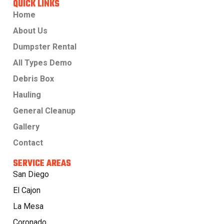
QUICK LINKS
Home
About Us
Dumpster Rental
All Types Demo
Debris Box
Hauling
General Cleanup
Gallery
Contact
SERVICE AREAS
San Diego
El Cajon
La Mesa
Coronado