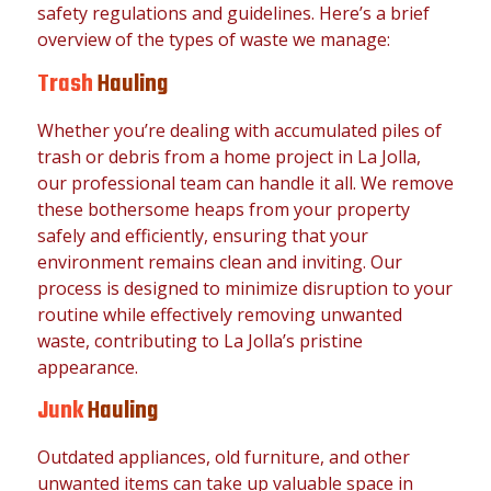
safety regulations and guidelines. Here’s a brief
overview of the types of waste we manage:
Trash
Hauling
Whether you’re dealing with accumulated piles of
trash or debris from a home project in La Jolla,
our professional team can handle it all. We remove
these bothersome heaps from your property
safely and efficiently, ensuring that your
environment remains clean and inviting. Our
process is designed to minimize disruption to your
routine while effectively removing unwanted
waste, contributing to La Jolla’s pristine
appearance.
Junk
Hauling
Outdated appliances, old furniture, and other
unwanted items can take up valuable space in