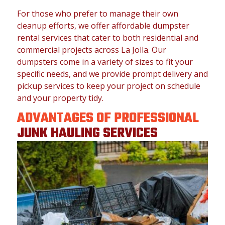
For those who prefer to manage their own
cleanup efforts, we offer affordable dumpster
rental services that cater to both residential and
commercial projects across La Jolla. Our
dumpsters come in a variety of sizes to fit your
specific needs, and we provide prompt delivery and
pickup services to keep your project on schedule
and your property tidy.
ADVANTAGES OF PROFESSIONAL
JUNK HAULING SERVICES