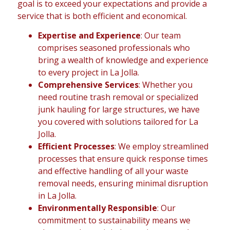
goal is to exceed your expectations and provide a
service that is both efficient and economical.
Expertise and Experience
: Our team
comprises seasoned professionals who
bring a wealth of knowledge and experience
to every project in La Jolla.
Comprehensive Services
: Whether you
need routine trash removal or specialized
junk hauling for large structures, we have
you covered with solutions tailored for La
Jolla.
Efficient Processes
: We employ streamlined
processes that ensure quick response times
and effective handling of all your waste
removal needs, ensuring minimal disruption
in La Jolla.
Environmentally Responsible
: Our
commitment to sustainability means we