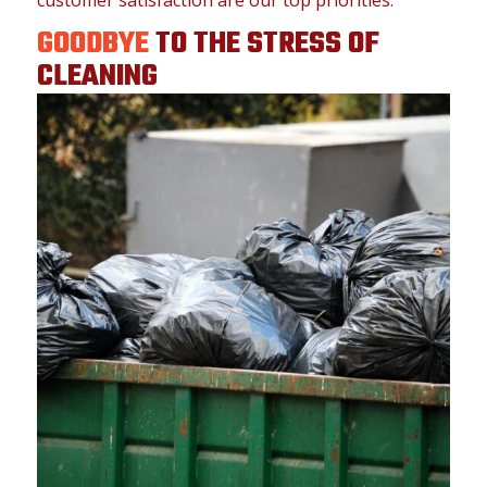
GOODBYE
TO THE STRESS OF
CLEANING