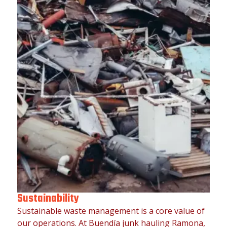
Sustainability
Sustainable waste management is a core value of
our operations. At Buendía junk hauling Ramona,