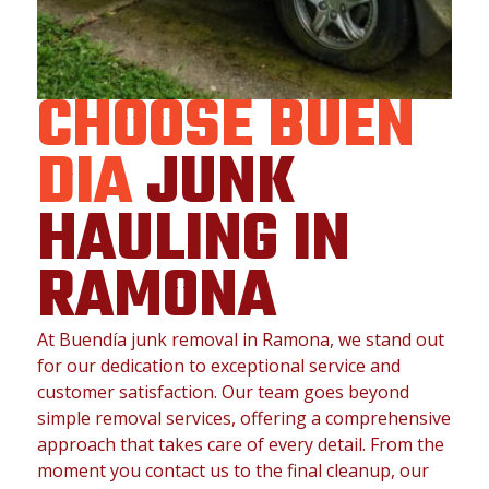
CHOOSE BUEN
DIA
JUNK
HAULING IN
RAMONA
At Buendía junk removal in Ramona, we stand out
for our dedication to exceptional service and
customer satisfaction. Our team goes beyond
simple removal services, offering a comprehensive
approach that takes care of every detail. From the
moment you contact us to the final cleanup, our