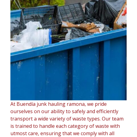
At Buendía junk hauling ramona, we pride
ourselves on our ability to safely and efficiently
transport a wide variety of waste types. Our team
is trained to handle each category of waste with
utmost care, ensuring that we comply with all